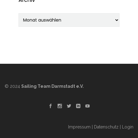
Archiv
© 2024
Sailing Team Darmstadt e.V.
Impressum
|
Datenschutz
|
Login