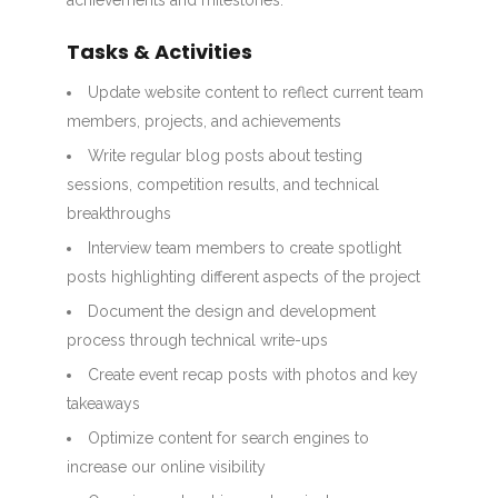
achievements and milestones.
Tasks & Activities
Update website content to reflect current team
members, projects, and achievements
Write regular blog posts about testing
sessions, competition results, and technical
breakthroughs
Interview team members to create spotlight
posts highlighting different aspects of the project
Document the design and development
process through technical write-ups
Create event recap posts with photos and key
takeaways
Optimize content for search engines to
increase our online visibility