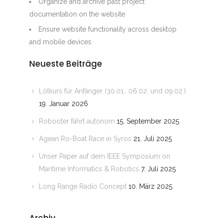
Organize and archive past project
documentation on the website
Ensure website functionality across desktop
and mobile devices
Neueste Beiträge
Lötkurs für Anfänger (30.01., 06.02. und 09.02.)
19. Januar 2026
Robooter fährt autonom
15. September 2025
Agean Ro-Boat Race in Syros
21. Juli 2025
Unser Paper auf dem IEEE Symposium on
Maritime Informatics & Robotics
7. Juli 2025
Long Range Radio Concept
10. März 2025