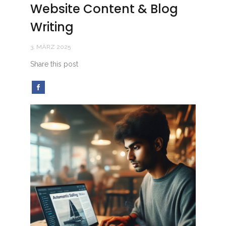
Website Content & Blog
Writing
3. MÄRZ 2025
Share this post