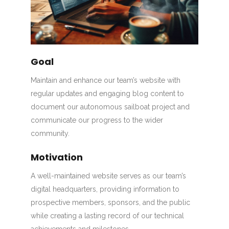
Goal
Maintain and enhance our team’s website with
regular updates and engaging blog content to
document our autonomous sailboat project and
communicate our progress to the wider
community.
Motivation
A well-maintained website serves as our team’s
digital headquarters, providing information to
prospective members, sponsors, and the public
while creating a lasting record of our technical